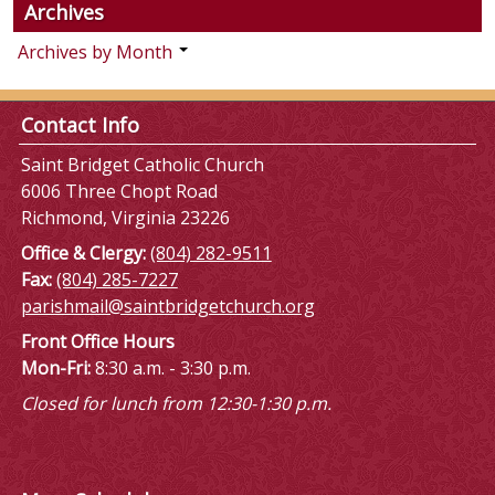
Archives
Archives by Month
Contact Info
Saint Bridget Catholic Church
6006 Three Chopt Road
Richmond, Virginia 23226
Office & Clergy:
(804) 282-9511
Fax:
(804) 285-7227
parishmail@saintbridgetchurch.org
Front Office Hours
Mon-Fri:
8:30 a.m. - 3:30 p.m.
Closed for lunch from 12:30-1:30 p.m.