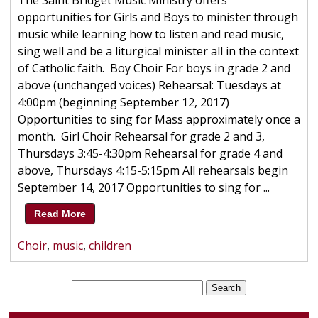
The Saint Bridget Music Ministry offers
opportunities for Girls and Boys to minister through
music while learning how to listen and read music,
sing well and be a liturgical minister all in the context
of Catholic faith. Boy Choir For boys in grade 2 and
above (unchanged voices) Rehearsal: Tuesdays at
4:00pm (beginning September 12, 2017)
Opportunities to sing for Mass approximately once a
month. Girl Choir Rehearsal for grade 2 and 3,
Thursdays 3:45-4:30pm Rehearsal for grade 4 and
above, Thursdays 4:15-5:15pm All rehearsals begin
September 14, 2017 Opportunities to sing for ...
Read More
Choir
,
music
,
children