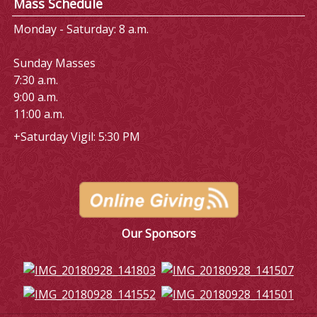
Mass Schedule
Monday - Saturday: 8 a.m.
Sunday Masses
7:30 a.m.
9:00 a.m.
11:00 a.m.
+Saturday Vigil: 5:30 PM
Our Sponsors