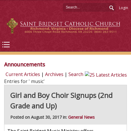
Login
Announcements
Current Articles
|
Archives
|
Search
Entries for ' music'
Girl and Boy Choir Signups (2nd
Grade and Up)
Posted on August 30, 2017 in:
General News