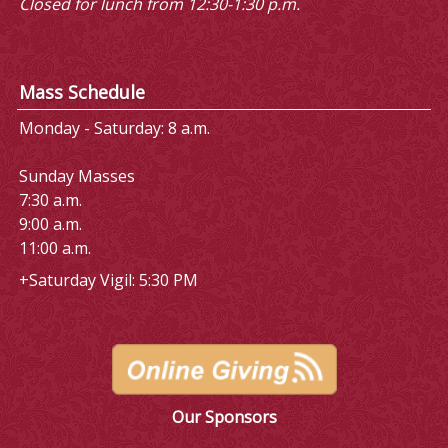
Closed for lunch from 12:30-1:30 p.m.
Mass Schedule
Monday - Saturday: 8 a.m.
Sunday Masses
7:30 a.m.
9:00 a.m.
11:00 a.m.
+Saturday Vigil: 5:30 PM
Our Sponsors