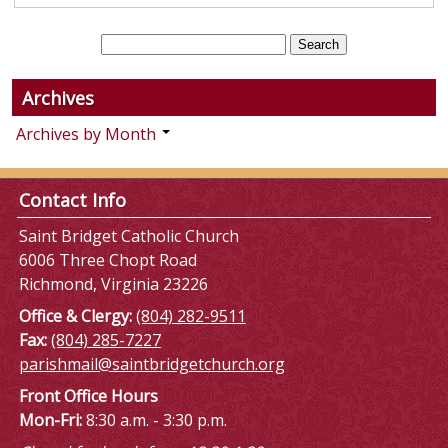
Archives
Archives by Month
Contact Info
Saint Bridget Catholic Church
6006 Three Chopt Road
Richmond, Virginia 23226
Office & Clergy:
(804) 282-9511
Fax:
(804) 285-7227
parishmail@saintbridgetchurch.org
Front Office Hours
Mon-Fri:
8:30 a.m. - 3:30 p.m.