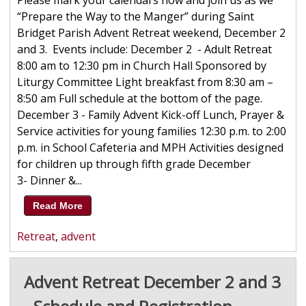
Please mark your calendars now and join us as we
“Prepare the Way to the Manger” during Saint
Bridget Parish Advent Retreat weekend, December 2
and 3. Events include: December 2 - Adult Retreat
8:00 am to 12:30 pm in Church Hall Sponsored by
Liturgy Committee Light breakfast from 8:30 am –
8:50 am Full schedule at the bottom of the page.
December 3 - Family Advent Kick-off Lunch, Prayer &
Service activities for young families 12:30 p.m. to 2:00
p.m. in School Cafeteria and MPH Activities designed
for children up through fifth grade December
3- Dinner &...
Read More
Retreat
,
advent
Advent Retreat December 2 and 3