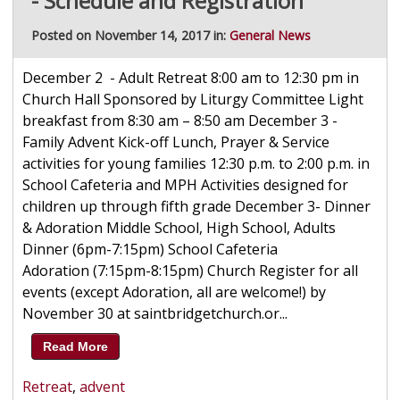
- Schedule and Registration
Posted on November 14, 2017 in:
General News
December 2 - Adult Retreat 8:00 am to 12:30 pm in
Church Hall Sponsored by Liturgy Committee Light
breakfast from 8:30 am – 8:50 am December 3 -
Family Advent Kick-off Lunch, Prayer & Service
activities for young families 12:30 p.m. to 2:00 p.m. in
School Cafeteria and MPH Activities designed for
children up through fifth grade December 3- Dinner
& Adoration Middle School, High School, Adults
Dinner (6pm-7:15pm) School Cafeteria
Adoration (7:15pm-8:15pm) Church Register for all
events (except Adoration, all are welcome!) by
November 30 at saintbridgetchurch.or...
Read More
Retreat
,
advent