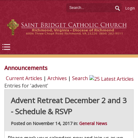
Login
Announcements
Current Articles
|
Archives
|
Search
Entries for 'advent'
Advent Retreat December 2 and 3
- Schedule & RSVP
Posted on November 14, 2017 in:
General News