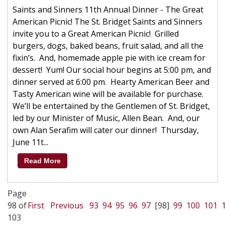
Saints and Sinners 11th Annual Dinner - The Great
American Picnic! The St. Bridget Saints and Sinners
invite you to a Great American Picnic! Grilled
burgers, dogs, baked beans, fruit salad, and all the
fixin’s. And, homemade apple pie with ice cream for
dessert! Yum! Our social hour begins at 5:00 pm, and
dinner served at 6:00 pm. Hearty American Beer and
Tasty American wine will be available for purchase.
We’ll be entertained by the Gentlemen of St. Bridget,
led by our Minister of Music, Allen Bean. And, our
own Alan Serafim will cater our dinner! Thursday,
June 11t...
Read More
Page
98 of
First
Previous
93
94
95
96
97
[98]
99
100
101
103