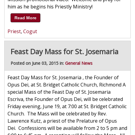
him as he begins his Priestly Ministry!
Read More
Priest
,
Cogut
Feast Day Mass for St. Josemaria
Posted on June 03, 2015 in:
General News
Feast Day Mass for St. Josemaria , the Founder of
Opus Dei, at St. Bridget Catholic Church, Richmond A
special Mass of the Feast Day of St. Josemaria
Escriva, the Founder of Opus Dei, will be celebrated
Friday evening, June 19, at 7:00 at St. Bridget Catholic
Church. The Mass will be celebrated by Rev.
Lawrence Kutz, a priest of the Prelature of Opus
Dei. Confessions will be available from 2 to 5 pm and