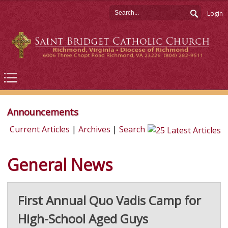
Login
Announcements
Current Articles
|
Archives
|
Search
General News
First Annual Quo Vadis Camp for
High-School Aged Guys