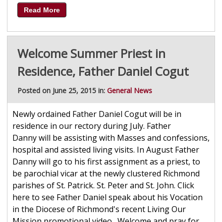
Read More
Welcome Summer Priest in
Residence, Father Daniel Cogut
Posted on June 25, 2015 in:
General News
Newly ordained Father Daniel Cogut will be in
residence in our rectory during July. Father
Danny will be assisting with Masses and confessions,
hospital and assisted living visits. In August Father
Danny will go to his first assignment as a priest, to
be parochial vicar at the newly clustered Richmond
parishes of St. Patrick. St. Peter and St. John. Click
here to see Father Daniel speak about his Vocation
in the Diocese of Richmond's recent Living Our
Mission promotional video. Welcome and pray for