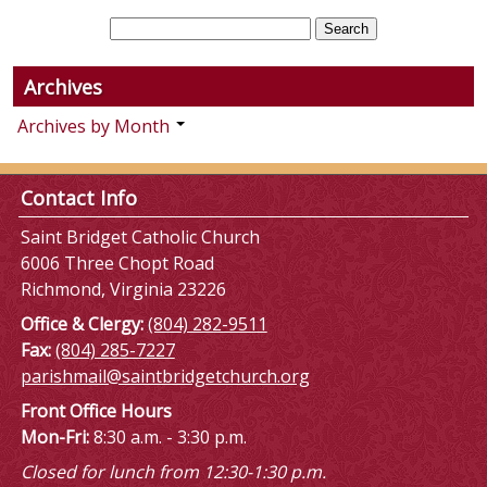
Archives
Archives by Month
Contact Info
Saint Bridget Catholic Church
6006 Three Chopt Road
Richmond, Virginia 23226
Office & Clergy:
(804) 282-9511
Fax:
(804) 285-7227
parishmail@saintbridgetchurch.org
Front Office Hours
Mon-Fri:
8:30 a.m. - 3:30 p.m.
Closed for lunch from 12:30-1:30 p.m.