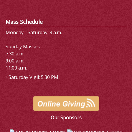
Mass Schedule
Monday - Saturday: 8 a.m.
Sunday Masses
7:30 a.m.
9:00 a.m.
11:00 a.m.
+Saturday Vigil: 5:30 PM
Our Sponsors