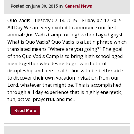
Posted on June 30, 2015 in:
General News
Quo Vadis Tuesday 07-14-2015 – Friday 07-17-2015
All Day We are very excited to announce our first
annual Quo Vadis Camp for high-school aged guys!
What is Quo Vadis? Quo Vadis is a Latin phrase which
translated means “Where are you going?” The goal
of the Quo Vadis Camp is to bring high school aged
men together who desire to grow in faithful
discipleship and personal holiness to be better able
to discover their own vocation invitation from our
Lord, whatever that might be. This is accomplished
through a 4 day experience that is highly energetic,
fun, active, prayerful, and me...
Read More