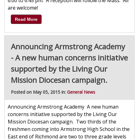
6:00 to 6:45 pm. A reception will follow the Mass. All
are welcome!
Read More
Announcing Armstrong Academy
- A new human concerns initiative
supported by the Living Our
Mission Diocesan campaign.
Posted on May 05, 2015 in:
General News
Announcing Armstrong Academy A new human
concerns initiative supported by the Living Our
Mission Diocesan campaign. Two thirds of the
freshmen coming into Armstrong High School in the
East end of Richmond are two to three grade levels