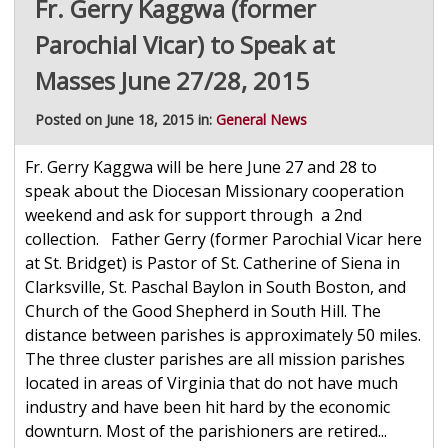
Fr. Gerry Kaggwa (former
Parochial Vicar) to Speak at
Masses June 27/28, 2015
Posted on June 18, 2015 in:
General News
Fr. Gerry Kaggwa will be here June 27 and 28 to
speak about the Diocesan Missionary cooperation
weekend and ask for support through a 2nd
collection. Father Gerry (former Parochial Vicar here
at St. Bridget) is Pastor of St. Catherine of Siena in
Clarksville, St. Paschal Baylon in South Boston, and
Church of the Good Shepherd in South Hill. The
distance between parishes is approximately 50 miles.
The three cluster parishes are all mission parishes
located in areas of Virginia that do not have much
industry and have been hit hard by the economic
downturn. Most of the parishioners are retired...