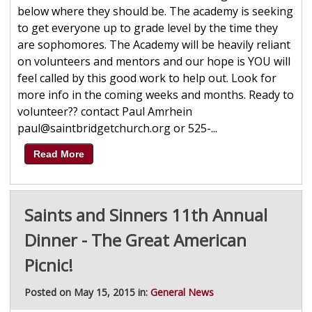
below where they should be. The academy is seeking
to get everyone up to grade level by the time they
are sophomores. The Academy will be heavily reliant
on volunteers and mentors and our hope is YOU will
feel called by this good work to help out. Look for
more info in the coming weeks and months. Ready to
volunteer?? contact Paul Amrhein
paul@saintbridgetchurch.org or 525-...
Read More
Saints and Sinners 11th Annual
Dinner - The Great American
Picnic!
Posted on May 15, 2015 in:
General News