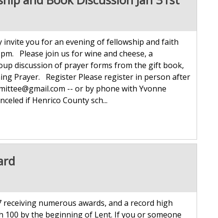
invite you for an evening of fellowship and faith
pm. Please join us for wine and cheese, a
up discussion of prayer forms from the gift book,
ing Prayer. Register Please register in person after
mmittee@gmail.com -- or by phone with Yvonne
celed if Henrico County sch...
ard
 receiving numerous awards, and a record high
h 100 by the beginning of Lent. If you or someone