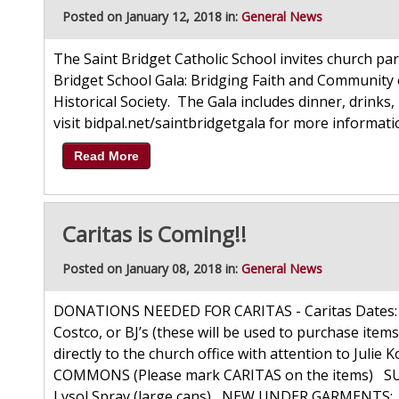
Posted on January 12, 2018 in:
General News
The Saint Bridget Catholic School invites church par
Bridget School Gala: Bridging Faith and Community 
Historical Society. The Gala includes dinner, drinks, 
visit bidpal.net/saintbridgetgala for more informat
Read More
Caritas is Coming!!
Posted on January 08, 2018 in:
General News
DONATIONS NEEDED FOR CARITAS - Caritas Dates: F
Costco, or BJ’s (these will be used to purchase items
directly to the church office with attention to J
COMMONS (Please mark CARITAS on the items) SUP
Lysol Spray (large cans) NEW UNDER GARMENTS: Bo