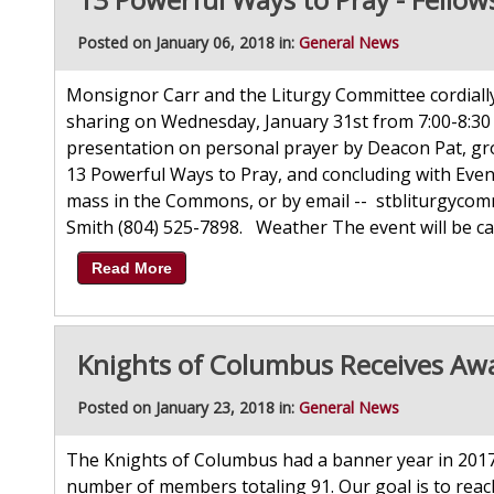
Posted on January 06, 2018 in:
General News
Monsignor Carr and the Liturgy Committee cordially 
sharing on Wednesday, January 31st from 7:00-8:30 
presentation on personal prayer by Deacon Pat, gro
13 Powerful Ways to Pray, and concluding with Even
mass in the Commons, or by email -- stbliturgyco
Smith (804) 525-7898. Weather The event will be can
Read More
Knights of Columbus Receives Aw
Posted on January 23, 2018 in:
General News
The Knights of Columbus had a banner year in 2017
number of members totaling 91. Our goal is to reac