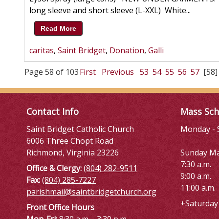
long sleeve and short sleeve (L-XXL) White...
Read More
caritas
,
Saint Bridget
,
Donation
,
Galli
Page 58 of 103
First
Previous
53
54
55
56
57
[58]
Contact Info
Mass Sch
Saint Bridget Catholic Church
Monday - S
6006 Three Chopt Road
Richmond, Virginia 23226
Sunday M
7:30 a.m.
Office & Clergy:
(804) 282-9511
9:00 a.m.
Fax:
(804) 285-7227
11:00 a.m.
parishmail@saintbridgetchurch.org
+Saturday 
Front Office Hours
Mon-Fri:
8:30 a.m. - 3:30 p.m.