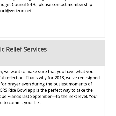
Bridget Council 5476, please contact membership
t agport@verizon.net
c Relief Services
, we want to make sure that you have what you
l reflection. That's why for 2018, we've redesigned
 for prayer even during the busiest moments of
 Rice Bowl app is the perfect way to take the
e Francis last September—to the next level. You'll
ou to commit your Le...