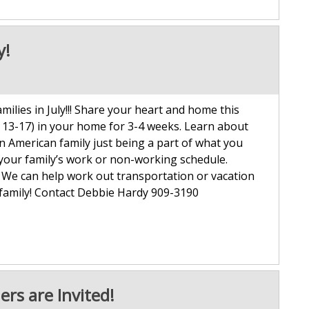
y!
lies in July!!! Share your heart and home this
 13-17) in your home for 3-4 weeks. Learn about
 an American family just being a part of what you
 your family’s work or non-working schedule.
. We can help work out transportation or vacation
 family! Contact Debbie Hardy 909-3190
ers are Invited!