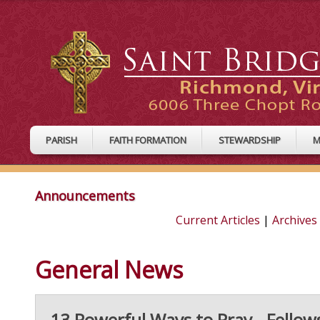
PARISH
FAITH FORMATION
STEWARDSHIP
M
Announcements
Current Articles
|
Archives
General News
13 Powerful Ways to Pray - Fellow