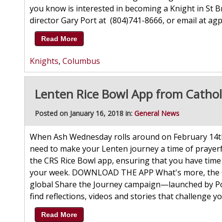
you know is interested in becoming a Knight in St 
director Gary Port at (804)741-8666, or email a
Read More
Knights
,
Columbus
Lenten Rice Bowl App from Catholi
Posted on January 16, 2018 in:
General News
When Ash Wednesday rolls around on February 14th
need to make your Lenten journey a time of prayerfu
the CRS Rice Bowl app, ensuring that you have time
your week. DOWNLOAD THE APP What's more, the CRS
global Share the Journey campaign—launched by Pop
find reflections, videos and stories that challenge y
Read More