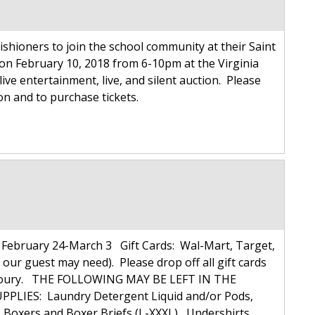
ishioners to join the school community at their Saint
on February 10, 2018 from 6-10pm at the Virginia
live entertainment, live, and silent auction. Please
ion and to purchase tickets.
ebruary 24-March 3 Gift Cards: Wal-Mart, Target,
 our guest may need). Please drop off all gift cards
ulie Koury. THE FOLLOWING MAY BE LEFT IN THE
PLIES: Laundry Detergent Liquid and/or Pods,
xers and Boxer Briefs (L-XXXL), Undershirts,