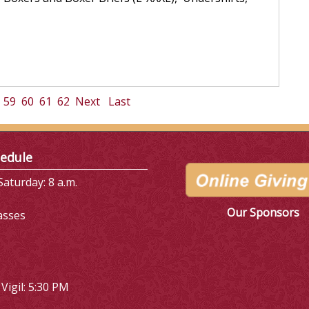
59
60
61
62
Next
Last
edule
aturday: 8 a.m.
Our Sponsors
asses
Vigil: 5:30 PM