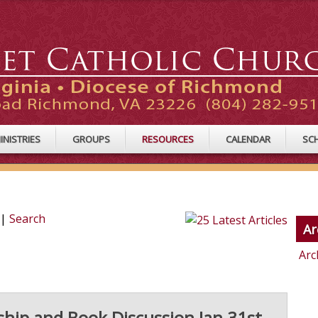
INISTRIES
GROUPS
RESOURCES
CALENDAR
SC
|
Search
Ar
Arc
ship and Book Discussion Jan 31st