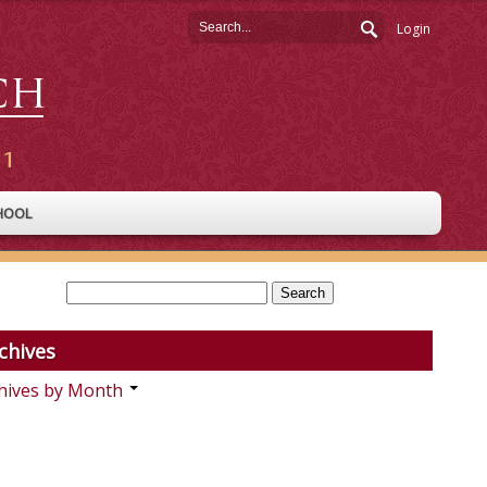
Login
HOOL
chives
hives by Month