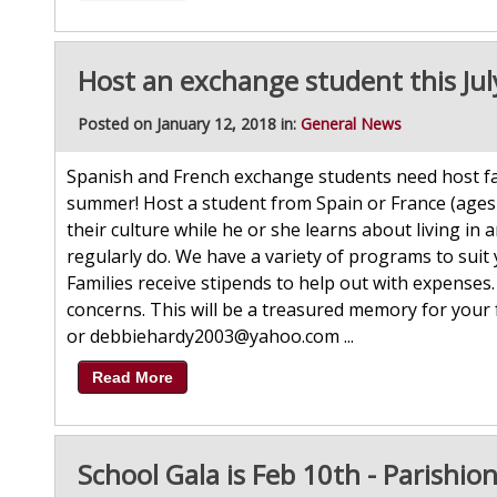
Host an exchange student this Jul
Posted on January 12, 2018 in:
General News
Spanish and French exchange students need host fami
summer! Host a student from Spain or France (ages
their culture while he or she learns about living in
regularly do. We have a variety of programs to suit
Families receive stipends to help out with expenses
concerns. This will be a treasured memory for your
or debbiehardy2003@yahoo.com ...
Read More
School Gala is Feb 10th - Parishion