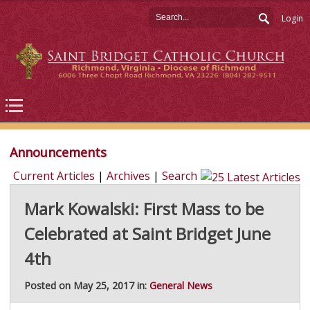
Login
Announcements
Current Articles
|
Archives
|
Search
Mark Kowalski: First Mass to be
Celebrated at Saint Bridget June
4th
Posted on May 25, 2017 in:
General News