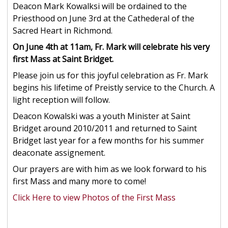
Deacon Mark Kowalksi will be ordained to the
Priesthood on June 3rd at the Cathederal of the
Sacred Heart in Richmond.
On June 4th at 11am, Fr. Mark will celebrate his very
first Mass at Saint Bridget.
Please join us for this joyful celebration as Fr. Mark
begins his lifetime of Preistly service to the Church. A
light reception will follow.
Deacon Kowalski was a youth Minister at Saint
Bridget around 2010/2011 and returned to Saint
Bridget last year for a few months for his summer
deaconate assignement.
Our prayers are with him as we look forward to his
first Mass and many more to come!
Click Here to view Photos of the First Mass