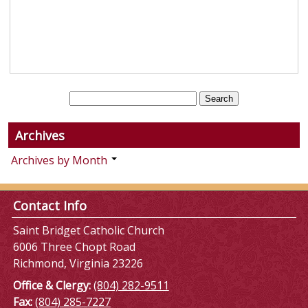
Archives
Archives by Month
Contact Info
Saint Bridget Catholic Church
6006 Three Chopt Road
Richmond, Virginia 23226
Office & Clergy:
(804) 282-9511
Fax:
(804) 285-7227