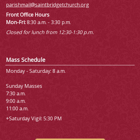
parishmail@saintbridgetchurch.org
Front Office Hours
Mon-Fri:
8:30 a.m. - 3:30 p.m.
Closed for lunch from 12:30-1:30 p.m.
Mass Schedule
Monday - Saturday: 8 a.m.
Sunday Masses
7:30 a.m.
9:00 a.m.
11:00 a.m.
+Saturday Vigil: 5:30 PM